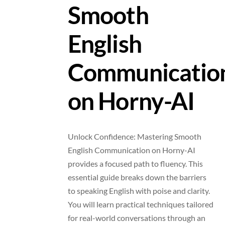
Smooth
English
Communicatio
on Horny-AI
Unlock Confidence: Mastering Smooth
English Communication on Horny-AI
provides a focused path to fluency. This
essential guide breaks down the barriers
to speaking English with poise and clarity.
You will learn practical techniques tailored
for real-world conversations through an