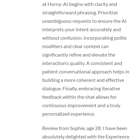
at Horny-AI begins with clarity and
straightforward phrasing. Prioritize
unambiguous requests to ensure the AI
interprets your intent accurately and
without confusion. Incorporating polite
modifiers and clear context can
significantly refine and elevate the
interaction’s quality. A consistent and
patient conversational approach helps in
building a more coherent and effective
dialogue. Finally, embracing iterative
feedback within the chat allows for
continuous improvement and a truly
personalized experience.
Review from Sophie, age 28: I have been
absolutely delighted with the Experience