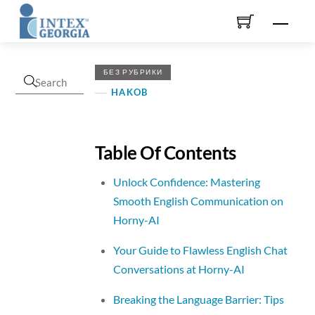
Skip
Men
to
content
БЕЗ РУБРИКИ
HAKOB
Table Of Contents
Unlock Confidence: Mastering
Smooth English Communication on
Horny-AI
Your Guide to Flawless English Chat
Conversations at Horny-AI
Breaking the Language Barrier: Tips