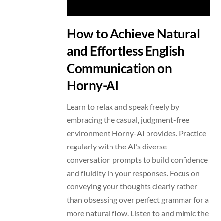
How to Achieve Natural
and Effortless English
Communication on
Horny-AI
Learn to relax and speak freely by
embracing the casual, judgment-free
environment Horny-AI provides. Practice
regularly with the AI’s diverse
conversation prompts to build confidence
and fluidity in your responses. Focus on
conveying your thoughts clearly rather
than obsessing over perfect grammar for a
more natural flow. Listen to and mimic the