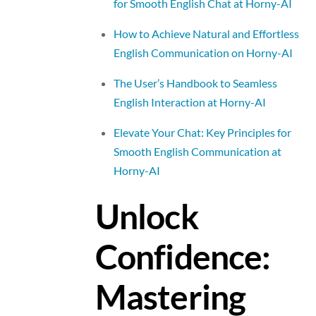
for Smooth English Chat at Horny-AI
How to Achieve Natural and Effortless
English Communication on Horny-AI
The User’s Handbook to Seamless
English Interaction at Horny-AI
Elevate Your Chat: Key Principles for
Smooth English Communication at
Horny-AI
Unlock
Confidence:
Mastering