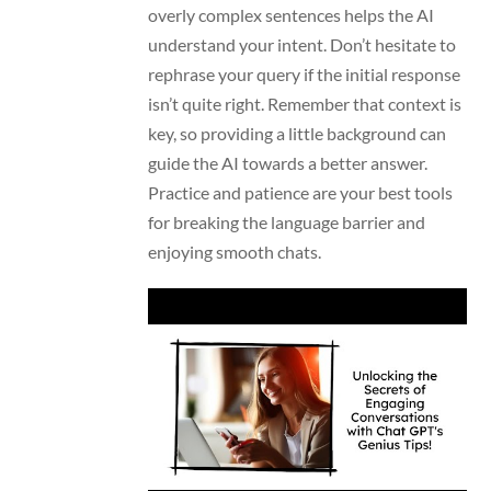
overly complex sentences helps the AI
understand your intent. Don’t hesitate to
rephrase your query if the initial response
isn’t quite right. Remember that context is
key, so providing a little background can
guide the AI towards a better answer.
Practice and patience are your best tools
for breaking the language barrier and
enjoying smooth chats.