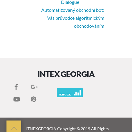
Dialogue
Automatizovaný obchodní bot:
Váš průvodce algoritmickým
obchodováním
INTEX GEORGIA
Back
ITNEXGEORGIA
Copyright © 2019 All Rights