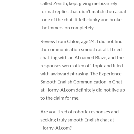
called Zenith, kept giving me bizarrely
formal replies that didn’t match the casual
tone of the chat. It felt clunky and broke
the immersion completely.
Review from Chloe, age 24: I did not find
the communication smooth at all. I tried
chatting with an AI named Blaze, and the
responses were often off-topic and filled
with awkward phrasing. The Experience
Smooth English Communication in Chat
at Horny-AI.com definitely did not live up
to the claim for me.
Are you tired of robotic responses and
seeking truly smooth English chat at
Horny-AI.com?