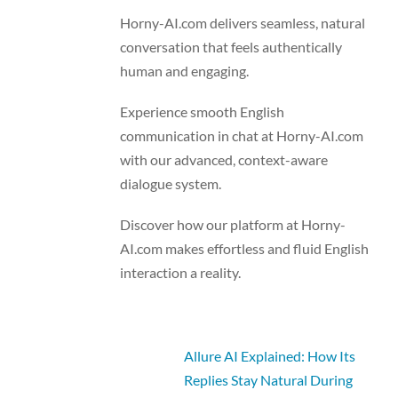
Horny-AI.com delivers seamless, natural
conversation that feels authentically
human and engaging.
Experience smooth English
communication in chat at Horny-AI.com
with our advanced, context-aware
dialogue system.
Discover how our platform at Horny-
AI.com makes effortless and fluid English
interaction a reality.
Allure AI Explained: How Its
Replies Stay Natural During