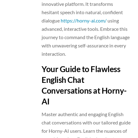
innovative platform. It transforms
hesitant speech into natural, confident
dialogue
https://horny-ai.com/
using
advanced, interactive tools. Embrace this
journey to command the English language
with unwavering self-assurance in every
interaction.
Your Guide to Flawless
English Chat
Conversations at Horny-
AI
Master authentic and engaging English
chat conversations with our tailored guide
for Horny-AI users. Learn the nuances of