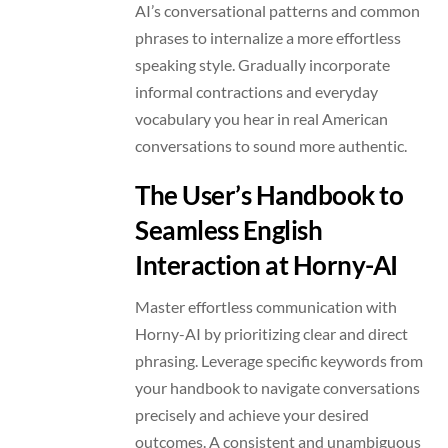
AI’s conversational patterns and common
phrases to internalize a more effortless
speaking style. Gradually incorporate
informal contractions and everyday
vocabulary you hear in real American
conversations to sound more authentic.
The User’s Handbook to
Seamless English
Interaction at Horny-AI
Master effortless communication with
Horny-AI by prioritizing clear and direct
phrasing. Leverage specific keywords from
your handbook to navigate conversations
precisely and achieve your desired
outcomes. A consistent and unambiguous