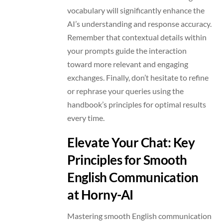
vocabulary will significantly enhance the
AI’s understanding and response accuracy.
Remember that contextual details within
your prompts guide the interaction
toward more relevant and engaging
exchanges. Finally, don’t hesitate to refine
or rephrase your queries using the
handbook’s principles for optimal results
every time.
Elevate Your Chat: Key
Principles for Smooth
English Communication
at Horny-AI
Mastering smooth English communication