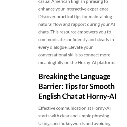
casual American English phrasing to
enhance your interactive experience.
Discover practical tips for maintaining
natural flow and rapport during your AI
chats. This resource empowers you to
communicate confidently and clearly in
every dialogue. Elevate your
conversational skills to connect more
meaningfully on the Horny-AI platform.
Breaking the Language
Barrier: Tips for Smooth
English Chat at Horny-AI
Effective communication at Horny-AI
starts with clear and simple phrasing.
Using specific keywords and avoiding