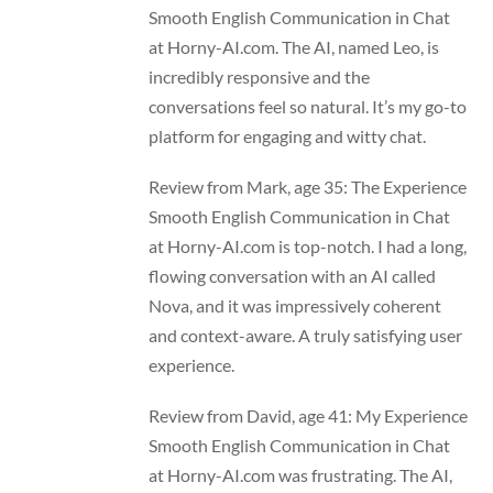
Smooth English Communication in Chat
at Horny-AI.com. The AI, named Leo, is
incredibly responsive and the
conversations feel so natural. It’s my go-to
platform for engaging and witty chat.
Review from Mark, age 35: The Experience
Smooth English Communication in Chat
at Horny-AI.com is top-notch. I had a long,
flowing conversation with an AI called
Nova, and it was impressively coherent
and context-aware. A truly satisfying user
experience.
Review from David, age 41: My Experience
Smooth English Communication in Chat
at Horny-AI.com was frustrating. The AI,