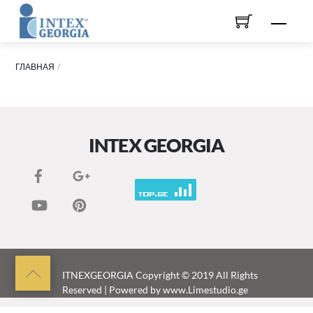
Skip
Men
to
content
ГЛАВНАЯ
INTEX GEORGIA
Back
ITNEXGEORGIA
Copyright © 2019 All Rights
Reserved | Powered by
www.Limestudio.ge
to