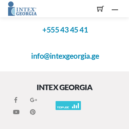
Skip
Men
to
content
+555 43 45 41
info@intexgeorgia.ge
INTEX GEORGIA