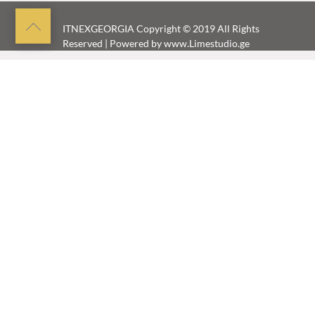
Back
ITNEXGEORGIA
Copyright © 2019 All Rights
Reserved | Powered by
www.Limestudio.ge
to
top